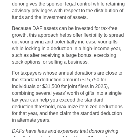
donor gives the sponsor legal control while retaining
advisory privileges with respect to the distribution of
funds and the investment of assets.
Because DAF assets can be invested for tax-free
growth, this approach helps offer flexibility to spread
out your giving and potentially increase your gifts
while locking in a deduction in a high-income year,
such as after receiving a large bonus, exercising
stock options, or selling a business.
For taxpayers whose annual donations are close to
the standard deduction amount ($15,750 for
individuals or $31,500 for joint filers in 2025),
combining several years’ worth of gifts into a single
tax year can help you exceed the standard
deduction threshold, maximize itemized deductions
for that year, and then claim the standard deduction
in alternate years.
DAFs have fees and expenses that donors giving