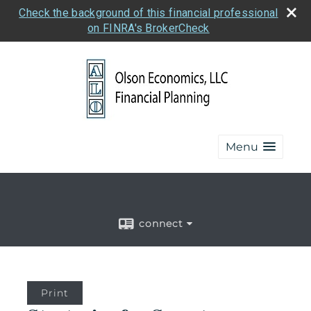
Check the background of this financial professional
on FINRA's BrokerCheck
Menu
connect
Print