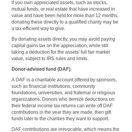
If you own appreciated assets, such as stocks,
mutual funds, or real estate that have increased in
value and have been held for more than 12 months,
donating these directly to a qualified charity may be
a tax-efficient way to give.
By donating assets directly, you may avoid paying
capital gains tax on the appreciation, while still
taking a deduction for the assets’ full fair market
value, subject to IRS rules and limits.
Donor-advised fund (DAF)
A DAF is a charitable account offered by sponsors,
such as financial institutions, community
foundations, universities, and fraternal or religious
organizations. Donors who itemize deductions on
their federal income tax returns can write off DAF
contributions in the year they are made, then gift
funds later to the charities they want to support.
DAF contributions are irrevocable, which means the