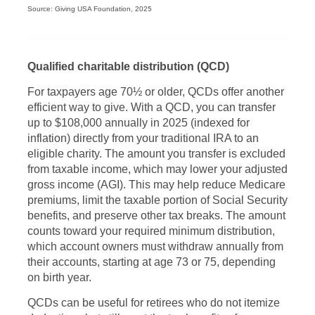
Source: Giving USA Foundation, 2025
Qualified charitable distribution (QCD)
For taxpayers age 70½ or older, QCDs offer another
efficient way to give. With a QCD, you can transfer
up to $108,000 annually in 2025 (indexed for
inflation) directly from your traditional IRA to an
eligible charity. The amount you transfer is excluded
from taxable income, which may lower your adjusted
gross income (AGI). This may help reduce Medicare
premiums, limit the taxable portion of Social Security
benefits, and preserve other tax breaks. The amount
counts toward your required minimum distribution,
which account owners must withdraw annually from
their accounts, starting at age 73 or 75, depending
on birth year.
QCDs can be useful for retirees who do not itemize