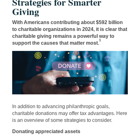
Strategies for Smarter
Giving
With Americans contributing about $592 billion
to charitable organizations in 2024, it is clear that
charitable giving remains a powerful way to
1
support the causes that matter most.
In addition to advancing philanthropic goals,
charitable donations may offer tax advantages. Here
is an overview of some strategies to consider.
Donating appreciated assets