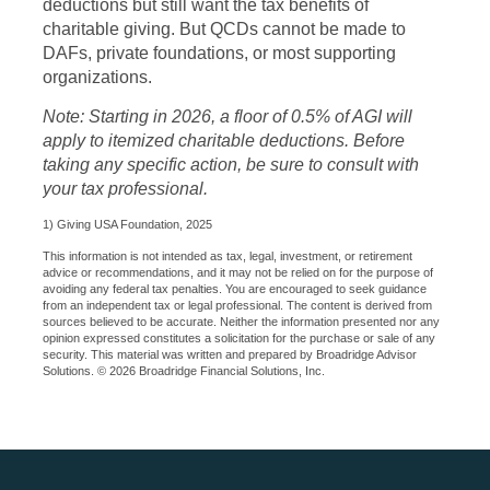
deductions but still want the tax benefits of
charitable giving. But QCDs cannot be made to
DAFs, private foundations, or most supporting
organizations.
Note: Starting in 2026, a floor of 0.5% of AGI will
apply to itemized charitable deductions. Before
taking any specific action, be sure to consult with
your tax professional.
1) Giving USA Foundation, 2025
This information is not intended as tax, legal, investment, or retirement
advice or recommendations, and it may not be relied on for the purpose of
avoiding any federal tax penalties. You are encouraged to seek guidance
from an independent tax or legal professional. The content is derived from
sources believed to be accurate. Neither the information presented nor any
opinion expressed constitutes a solicitation for the purchase or sale of any
security. This material was written and prepared by Broadridge Advisor
Solutions. © 2026 Broadridge Financial Solutions, Inc.