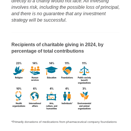
directly to a charity would not face. All investing
involves risk, including the possible loss of principal,
and there is no guarantee that any investment
strategy will be successful.
Recipients of charitable giving in 2024, by
percentage of total contributions
*Primarily donations of medications from pharmaceutical company foundations