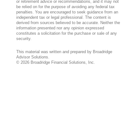
or retirement advice or recommendations, and it may not
be relied on for the purpose of avoiding any federal tax
penalties. You are encouraged to seek guidance from an
independent tax or legal professional. The content is
derived from sources believed to be accurate. Neither the
information presented nor any opinion expressed
constitutes a solicitation for the purchase or sale of any
security.
This material was written and prepared by Broadridge
Advisor Solutions.
©
2026
Broadridge Financial Solutions, Inc.