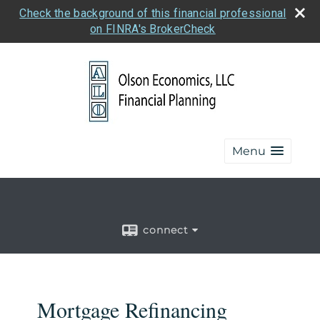
Check the background of this financial professional
on FINRA's BrokerCheck
Menu
connect
Mortgage Refinancing