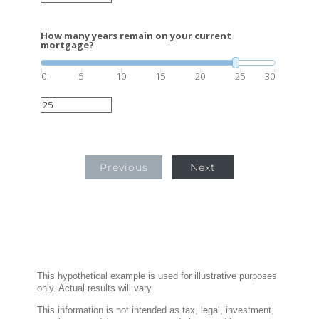
How many years remain on your current
mortgage?
0
5
10
15
20
25
30
Previous
Next
This hypothetical example is used for illustrative purposes
only. Actual results will vary.
This information is not intended as tax, legal, investment,