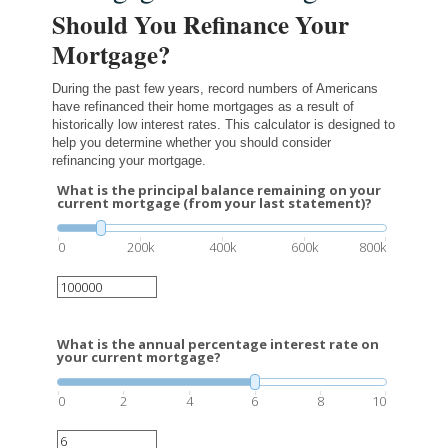
Should You Refinance Your
Mortgage?
During the past few years, record numbers of Americans
have refinanced their home mortgages as a result of
historically low interest rates. This calculator is designed to
help you determine whether you should consider
refinancing your mortgage.
What is the principal balance remaining on your
current mortgage (from your last statement)?
0
200k
400k
600k
800k
What is the annual percentage interest rate on
your current mortgage?
0
2
4
6
8
10